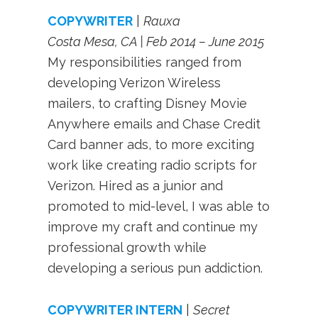
COPYWRITER
|
Rauxa
Costa Mesa, CA | Feb 2014 – June 2015
My responsibilities ranged from
developing Verizon Wireless
mailers, to crafting Disney Movie
Anywhere emails and Chase Credit
Card banner ads, to more exciting
work like creating radio scripts for
Verizon. Hired as a junior and
promoted to mid-level, I was able to
improve my craft and continue my
professional growth while
developing a serious pun addiction.
COPYWRIT
ER INTERN
|
Secret