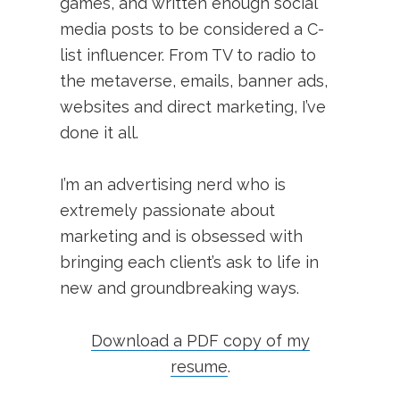
games, and written enough social
media posts to be considered a C-
list influencer. From TV to radio to
the metaverse, emails, banner ads,
websites and direct marketing, I’ve
done it all.
I’m an advertising nerd who is
extremely passionate about
marketing and is obsessed with
bringing each client’s ask to life in
new and groundbreaking ways.
Download a PDF copy of my
resume
.