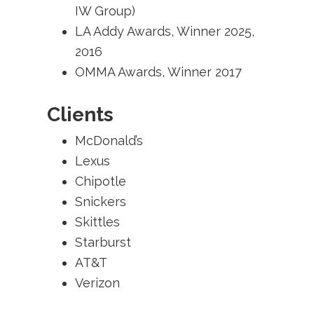
IW Group)
LA Addy Awards, Winner 2025,
2016
OMMA Awards, Winner 2017
Clients
McDonald’s
Lexus
Chipotle
Snickers
Skittles
Starburst
AT&T
Verizon