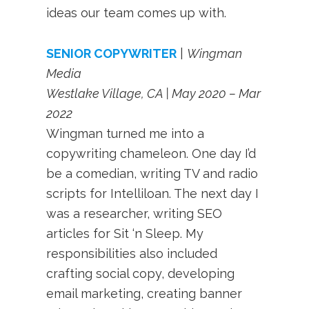
ideas our team comes up with.
SENIOR COPYWRITER
|
Wingman
Media
Westlake Village, CA | May 2020 – Mar
2022
Wingman turned me into a
copywriting chameleon. One day I’d
be a comedian, writing TV and radio
scripts for Intelliloan. The next day I
was a researcher, writing SEO
articles for Sit ‘n Sleep. My
responsibilities also included
crafting social copy, developing
email marketing, creating banner