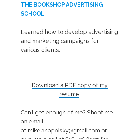
THE BOOKSHOP ADVERTISING
SCHOOL
Learned how to develop advertising
and marketing campaigns for
various clients.
Download a PDF copy of my
resume
.
Can’t get enough of me? Shoot me
an email
at
mike.anapolsky@gmail.com
or