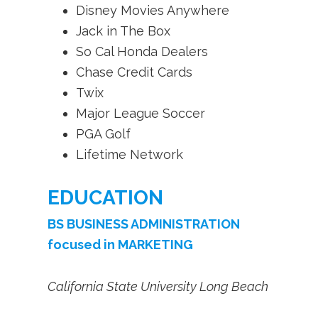
Disney Movies Anywhere
Jack in The Box
So Cal Honda Dealers
Chase Credit Cards
Twix
Major League Soccer
PGA Golf
Lifetime Network
EDUCATION
BS BUSINESS ADMINISTRATION
focused in MARKETING
California State University Long Beach