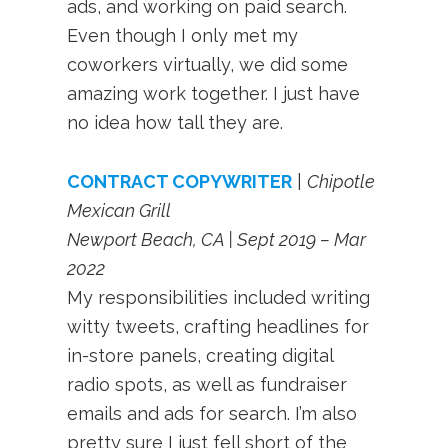
ads, and working on paid search.
Even though I only met my
coworkers virtually, we did some
amazing work together. I just have
no idea how tall they are.
CONTRACT COPYWRITER
|
Chipotle
Mexican Grill
Newport Beach, CA | Sept 2019 – Mar
2022
My responsibilities included writing
witty tweets, crafting headlines for
in-store panels, creating digital
radio spots, as well as fundraiser
emails and ads for search. I’m also
pretty sure I just fell short of the