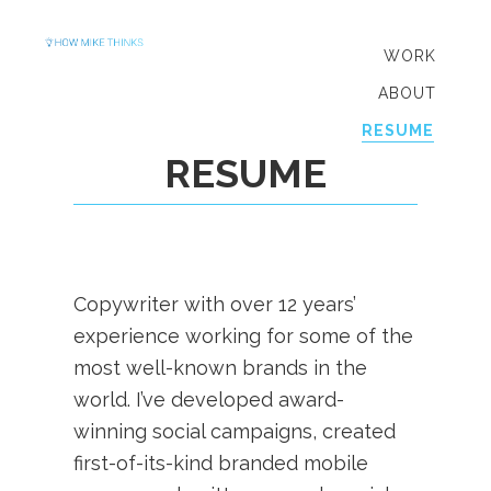
Skip
Skip
to
to
WORK
primary
main
ABOUT
navigation
content
RESUME
RESUME
Copywriter with over 12 years’
experience working for some of the
most well-known brands in the
world. I’ve developed award-
winning social campaigns, created
first-of-its-kind branded mobile