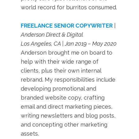
world record for burritos consumed.
FREELANCE SENIOR COPYWRITER
|
Anderson Direct & Digital
Los Angeles, CA | Jan 2019 – May 2020
Anderson brought me on board to
help with their wide range of
clients, plus their own internal
rebrand. My responsibilities include
developing promotional and
branded website copy, crafting
email and direct marketing pieces,
writing newsletters and blog posts,
and concepting other marketing
assets.