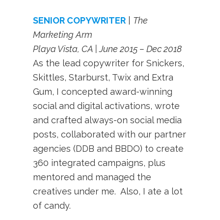
SENIOR COPYWRITER
|
The
Marketing Arm
Playa Vista, CA | June 2015 – Dec 2018
As the lead copywriter for Snickers,
Skittles, Starburst, Twix and Extra
Gum, I concepted award-winning
social and digital activations, wrote
and crafted always-on social media
posts, collaborated with our partner
agencies (DDB and BBDO) to create
360 integrated campaigns, plus
mentored and managed the
creatives under me. Also, I ate a lot
of candy.