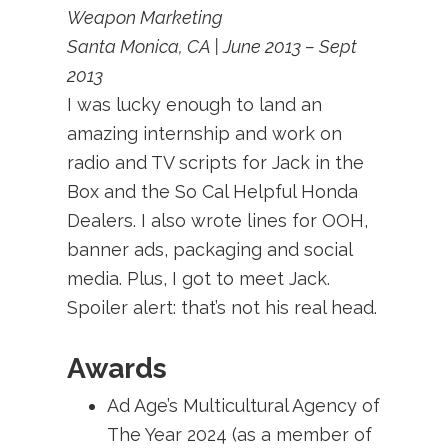
Weapon Marketing
Santa Monica, CA | June 2013 – Sept
2013
I was lucky enough to land an
amazing internship and work on
radio and TV scripts for Jack in the
Box and the So Cal Helpful Honda
Dealers. I also wrote lines for OOH,
banner ads, packaging and social
media. Plus, I got to meet Jack.
Spoiler alert: that’s not his real head.
Awards
Ad Age’s Multicultural Agency of
The Year 2024 (as a member of