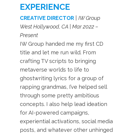
EXPERIENCE
CREATIVE DIRECTOR
|
IW Group
West Hollywood, CA | Mar 2022 –
Present
IW Group handed me my first CD
title and let me run wild. From
crafting TV scripts to bringing
metaverse worlds to life to
ghostwriting lyrics for a group of
rapping grandmas, I’ve helped sell
through some pretty ambitious
concepts. I also help lead ideation
for AI-powered campaigns,
experiential activations, social media
posts, and whatever other unhinged