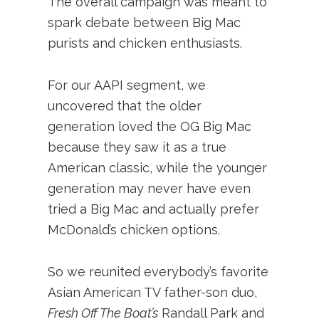
The overall campaign was meant to
spark debate between Big Mac
purists and chicken enthusiasts.
For our AAPI segment, we
uncovered that the older
generation loved the OG Big Mac
because they saw it as a true
American classic, while the younger
generation may never have even
tried a Big Mac and actually prefer
McDonald’s chicken options.
So we reunited everybody’s favorite
Asian American TV father-son duo,
Fresh Off The Boat’s
Randall Park and