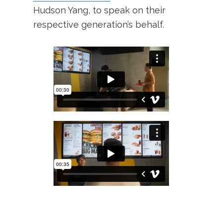
Hudson Yang, to speak on their
respective generation’s behalf.