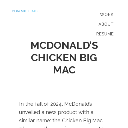
Skip
Skip
to
to
WORK
primary
main
ABOUT
navigation
content
RESUME
MCDONALD’S
CHICKEN BIG
MAC
In the fall of 2024, McDonald’s
unveiled a new product with a
similar name: the Chicken Big Mac.